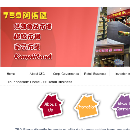
Your position:
Home
- >> Retail Business
759 Store directly imports quality daily necessities from manufac