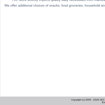
We offer additional choices of snacks, food groceries, household a
Copyright (c) 2005 - 2026 CEC I
Em