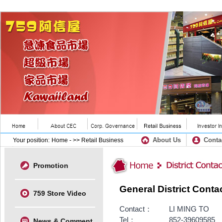
About Us
Conta
Your position:
Home
- >> Retail Business
Promotion
General District Conta
759 Store Video
Contact：
LI MING TO
Tel：
852-39609585
News & Comment