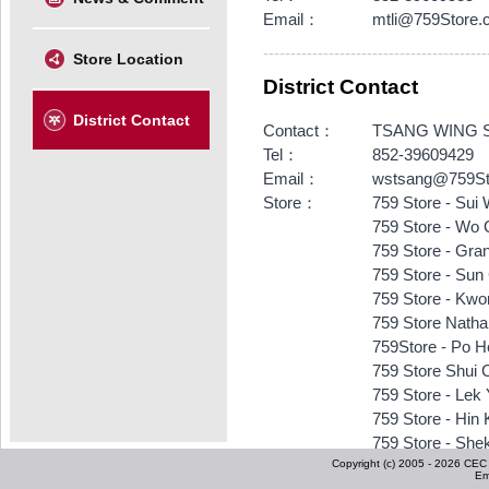
Email：
mtli@759Store.
-----------------------------------------
Store Location
District Contact
District Contact
Contact：
TSANG WING 
Tel：
852-39609429
Email：
wstsang@759St
Store：
759 Store - Sui
759 Store - Wo 
759 Store - Gra
759 Store - Sun
759 Store - Kwo
759 Store Nath
759Store - Po H
759 Store Shui 
759 Store - Lek
759 Store - Hin
759 Store - She
Copyright (c) 2005 - 2026 CEC I
759 Store - Ts
Em